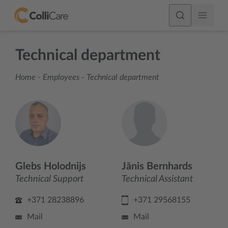
Technical department
Home
-
Employees
-
Technical department
Glebs Holodnijs
Jānis Bernhards
Technical Support
Technical Assistant
+371 28238896
+371 29568155
Mail
Mail