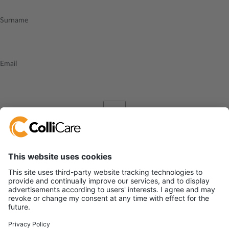
Surname
Email
I accept the
privacy policy
Send
ColliCare Logistics, SIA