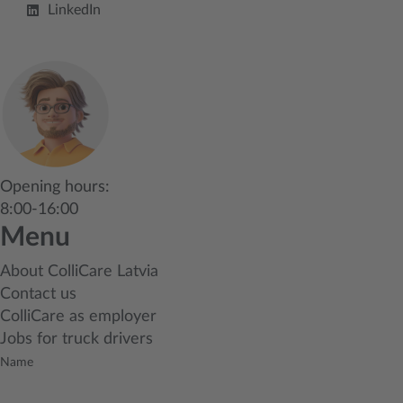
LinkedIn
Opening hours:
8:00-16:00
Menu
About ColliCare Latvia
Contact us
ColliCare as employer
Jobs for truck drivers
Name